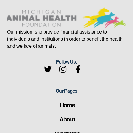
Our mission is to provide financial assistance to
individuals and institutions in order to benefit the health
and welfare of animals.
Follow Us:
Our Pages
Home
About