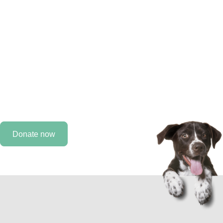
improve the lives of
animals.
Every day, we work to improve the lives of animals, but
we need you by our side. As a MAHF supporter, you can
help provide care for an animal that would otherwise not
receive it.
Donate now