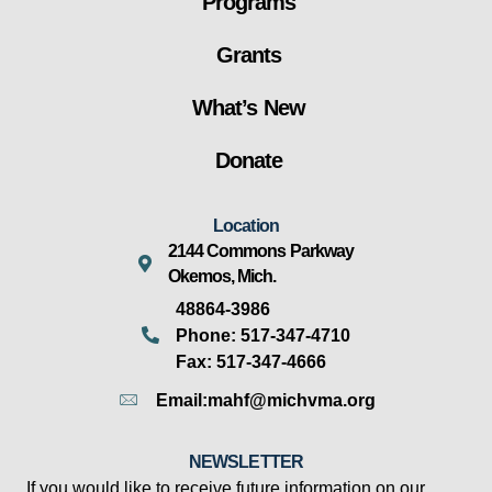
Programs
Grants
What’s New
Donate
Location
2144 Commons Parkway
Okemos, Mich.
48864-3986
Phone: 517-347-4710
Fax: 517-347-4666
Email:mahf@michvma.org
NEWSLETTER
If you would like to receive future information on our