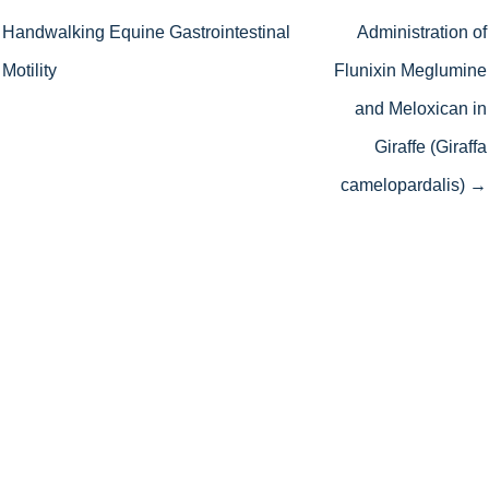
Handwalking Equine Gastrointestinal
Administration of
Motility
Flunixin Meglumine
and Meloxican in
Giraffe (Giraffa
camelopardalis) →
We work hard to