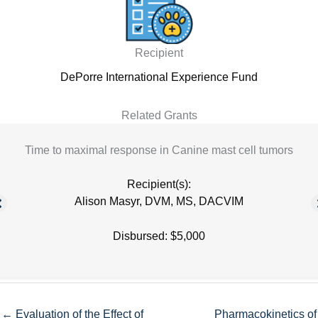
Recipient
DePorre International Experience Fund
Related Grants
Time to maximal response in Canine mast cell tumors
Recipient(s):
Alison Masyr, DVM, MS, DACVIM
Disbursed: $5,000
← Evaluation of the Effect of
Pharmacokinetics of