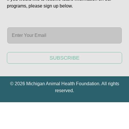
programs, please sign up below.
SUBSCRIBE
© 2026 Michigan Animal Health Foundation. All rights
reserved.