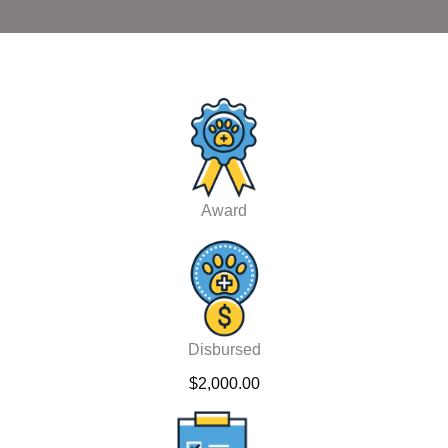
Award
Disbursed
$2,000.00