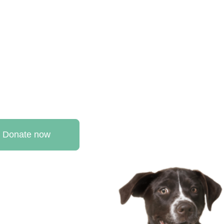
Donate now