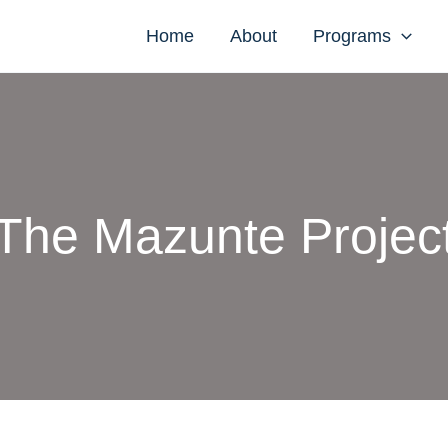
Home
About
Programs
The Mazunte Projec