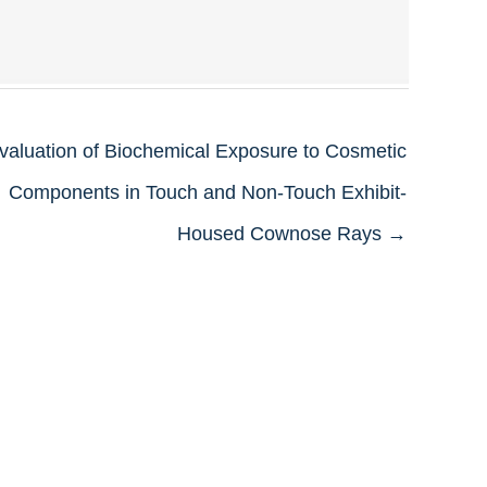
valuation of Biochemical Exposure to Cosmetic
Components in Touch and Non-Touch Exhibit-
Housed Cownose Rays →