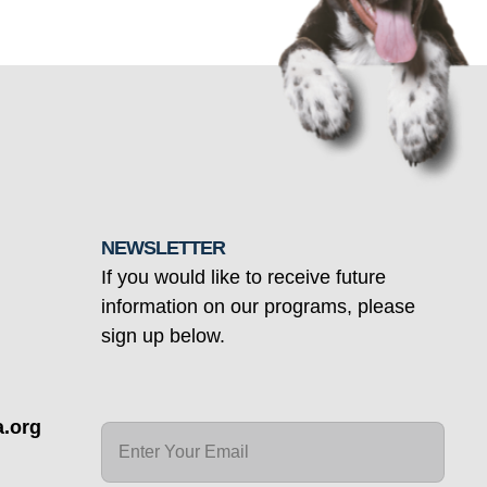
NEWSLETTER
If you would like to receive future
information on our programs, please
sign up below.
.org