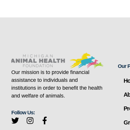
Our 
Our mission is to provide financial
assistance to individuals and
H
institutions in order to benefit the health
Ab
and welfare of animals.
Pr
Follow Us:
Gr