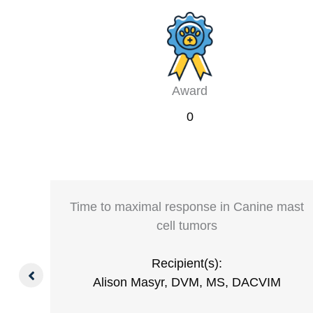
Award
0
ying
Time to maximal response in Canine mast
cell tumors
Recipient(s):
S,
Alison Masyr, DVM, MS, DACVIM