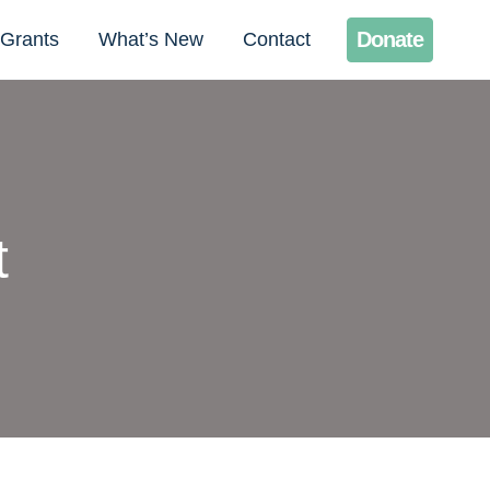
Donate
Grants
What’s New
Contact
t