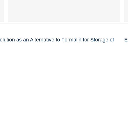
olution as an Alternative to Formalin for Storage of
E