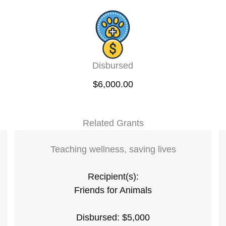
Disbursed
$6,000.00
Related Grants
Teaching wellness, saving lives
Recipient(s):
Friends for Animals
Disbursed: $5,000