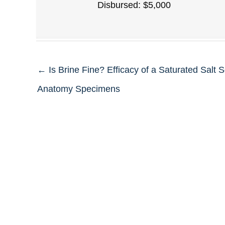
Disbursed: $5,000
← Is Brine Fine? Efficacy of a Saturated Salt S
Anatomy Specimens