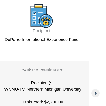
Recipient
DePorre International Experience Fund
“Ask the Veterinarian”
Recipient(s):
WNMU-TV, Northern Michigan University
Disbursed: $2,700.00