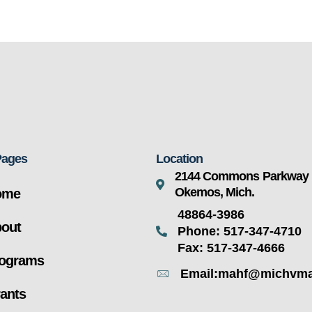
Pages
Location
2144 Commons Parkway
Okemos, Mich.
ome
48864-3986
out
Phone: 517-347-4710
Fax: 517-347-4666
ograms
Email:mahf@michvma
ants