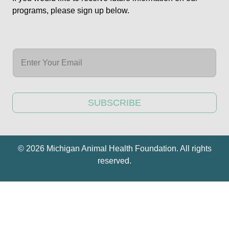
programs, please sign up below.
SUBSCRIBE
© 2026 Michigan Animal Health Foundation. All rights
reserved.