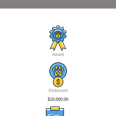
Award
Disbursed
$10,000.00