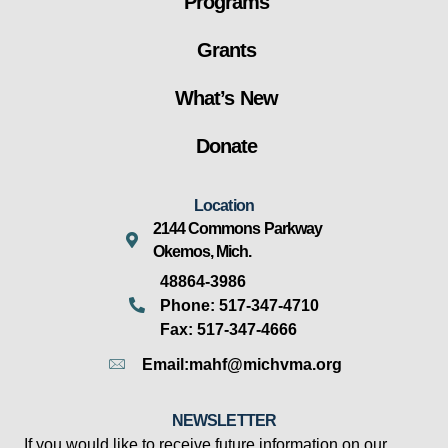
Programs
Grants
What’s New
Donate
Location
2144 Commons Parkway
Okemos, Mich.
48864-3986
Phone: 517-347-4710
Fax: 517-347-4666
Email:mahf@michvma.org
NEWSLETTER
If you would like to receive future information on our