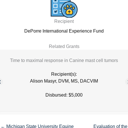
Recipient
DePorre International Experience Fund
Related Grants
Time to maximal response in Canine mast cell tumors
Recipient(s):
Alison Masyr, DVM, MS, DACVIM
Disbursed: $5,000
← Michigan State University Equine
Evaluation of the