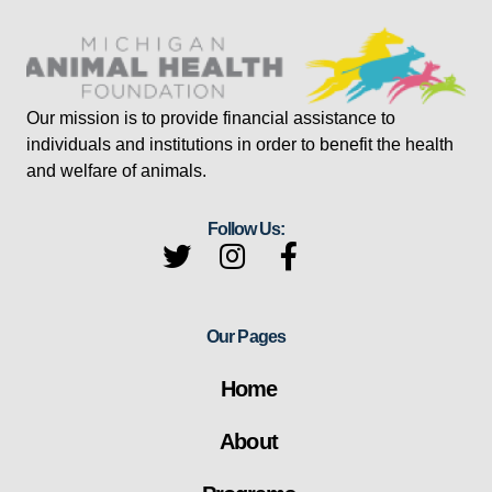
Our mission is to provide financial assistance to
individuals and institutions in order to benefit the health
and welfare of animals.
Follow Us:
Our Pages
Home
About