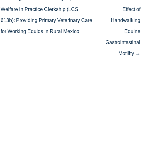
Welfare in Practice Clerkship (LCS
Effect of
613b): Providing Primary Veterinary Care
Handwalking
for Working Equids in Rural Mexico
Equine
Gastrointestinal
Motility →
We work hard to