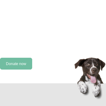
improve the lives of
animals.
Every day, we work to improve the lives of animals, but
we need you by our side. As a MAHF supporter, you can
help provide care for an animal that would otherwise not
receive it.
Donate now