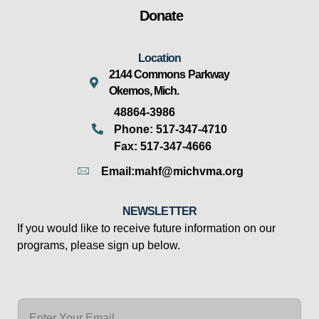
Donate
Location
2144 Commons Parkway
Okemos, Mich.
48864-3986
Phone: 517-347-4710
Fax: 517-347-4666
Email:mahf@michvma.org
NEWSLETTER
If you would like to receive future information on our
programs, please sign up below.