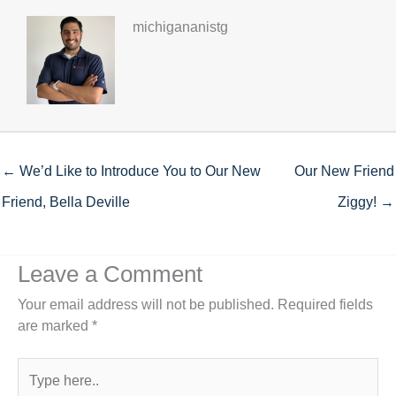
michigananistg
← We’d Like to Introduce You to Our New
Our New Friend
Friend, Bella Deville
Ziggy! →
Leave a Comment
Your email address will not be published.
Required fields
are marked
*
Type
here..