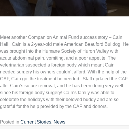
Meet another Companion Animal Fund success story – Cain
Hall! Cain is a 2-year-old male American Beauford Bulldog. He
was brought into the Humane Society of Huron Valley with
acute abdominal pain, vomiting, and a poor appetite. The
veterinarian suspected a foreign body which meant Cain
needed surgery his owners couldn’t afford. With the help of the
CAF, Cain got the treatment he needed. Staff updated the CAF
after Cain’s suture removal, and he has been doing very well
since his foreign body surgery! Cain’s family was able to
celebrate the holidays with their beloved buddy and are so
grateful for the help provided by the CAF and donors.
Posted in
Current Stories
,
News