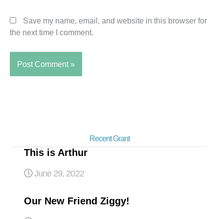
Save my name, email, and website in this browser for
the next time I comment.
Recent Grant
This is Arthur
June 29, 2022
Our New Friend Ziggy!