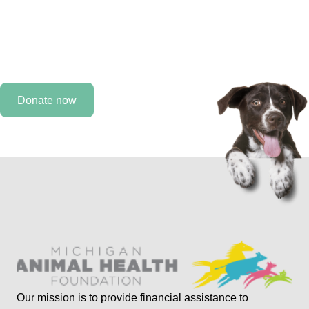
Every day, we work to improve the lives of animals, but
we need you by our side. As a MAHF supporter, you can
help provide care for an animal that would otherwise not
receive it.
Donate now
Our mission is to provide financial assistance to