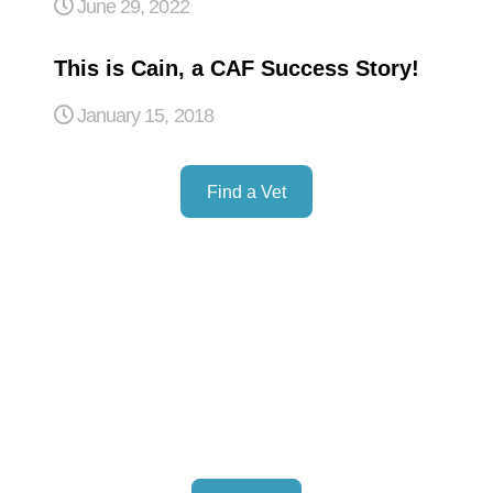
June 29, 2022
This is Cain, a CAF Success Story!
January 15, 2018
Find a Vet
Donation
Lorem ipsum dolor sit amet, consectetur adipiscing elit. .