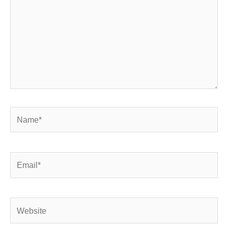
Name*
Email*
Website