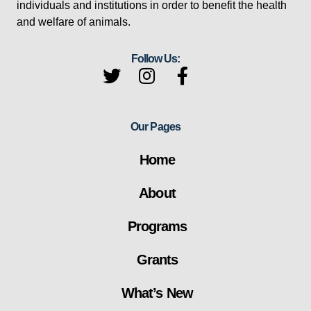
individuals and institutions in order to benefit the health
and welfare of animals.
Follow Us:
Our Pages
Home
About
Programs
Grants
What’s New